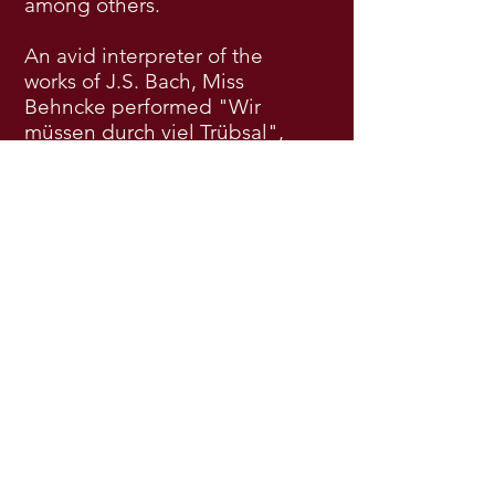
among others.
An avid interpreter of the
works of J.S. Bach, Miss
Behncke performed "Wir
müssen durch viel Trübsal",
BWV 146, under the direction
of Helmuth Rilling at the
Musikfest Stuttgart. She was
additionally a young artist at
the Internationale Bach
Akademie Stuttgart in 2017,
where she studied with
Dorothee Mields, Peter
Harvey, and Jos van
Veldhoven. Her church and
oratorio repertoire also
includes Bach’s Magnificat
and numerous cantatas,
Vesperae solennes de