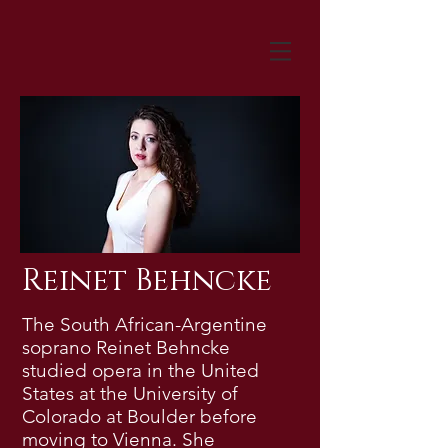
Reinet Behncke
The South African-Argentine
soprano Reinet Behncke
studied opera in the United
States at the University of
Colorado at Boulder before
moving to Vienna. She