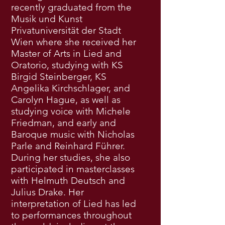
recently graduated from the
Musik und Kunst
Privatuniversität der Stadt
Wien where she received her
Master of Arts in Lied and
Oratorio, studying with KS
Birgid Steinberger, KS
Angelika Kirchschlager, and
Carolyn Hague, as well as
studying voice with Michele
Friedman, and early and
Baroque music with Nicholas
Parle and Reinhard Führer.
During her studies, she also
participated in masterclasses
with Helmuth Deutsch and
Julius Drake. Her
interpretation of Lied has led
to performances throughout