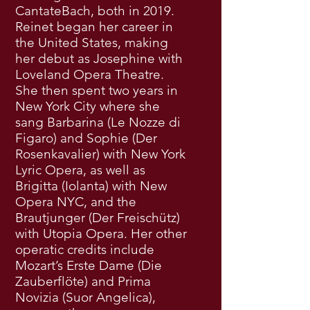
CantateBach, both in 2019.
Reinet began her career in
the United States, making
her debut as Josephine with
Loveland Opera Theatre.
She then spent two years in
New York City where she
sang Barbarina (Le Nozze di
Figaro) and Sophie (Der
Rosenkavalier) with New York
Lyric Opera, as well as
Brigitta (Iolanta) with New
Opera NYC, and the
Brautjunger (Der Freischütz)
with Utopia Opera. Her other
operatic credits include
Mozart’s Erste Dame (Die
Zauberflöte) and Prima
Novizia (Suor Angelica),