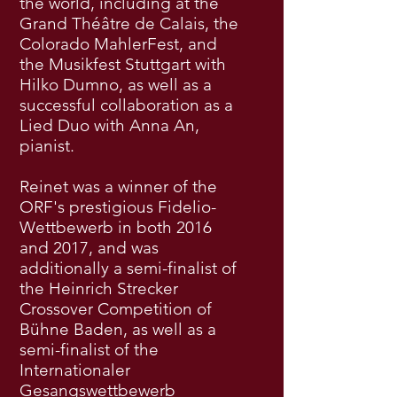
the world, including at the
Grand Théâtre de Calais, the
Colorado MahlerFest, and
the Musikfest Stuttgart with
Hilko Dumno, as well as a
successful collaboration as a
Lied Duo with Anna An,
pianist.
Reinet was a winner of the
ORF's prestigious Fidelio-
Wettbewerb in both 2016
and 2017, and was
additionally a semi-finalist of
the Heinrich Strecker
Crossover Competition of
Bühne Baden, as well as a
semi-finalist of the
Internationaler
Gesangswettbewerb