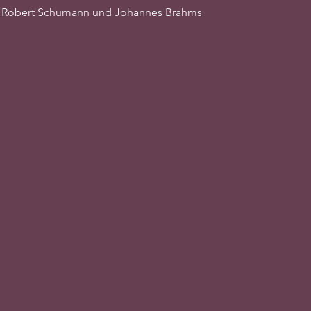
, Robert Schumann und Johannes Brahms