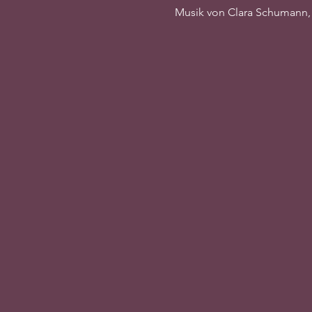
Musik von Clara Schumann