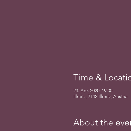
Time & Locati
23. Apr. 2020, 19:00
Illmitz, 7142 Illmitz, Austria
About the eve