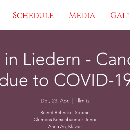
Schedule
Media
Gal
 in Liedern - Can
due to COVID-1
Do., 23. Apr.
  |  
Illmitz
Reinet Behncke, Sopran
Clemens Kerschbaumer, Tenor
Anna An, Klavier