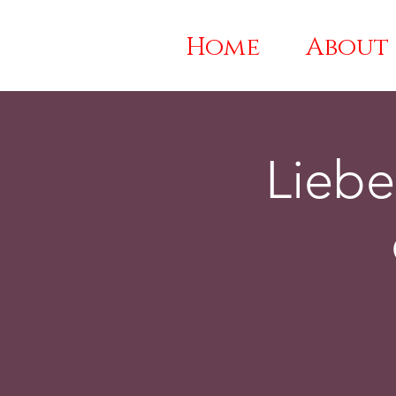
Home
About
Liebe