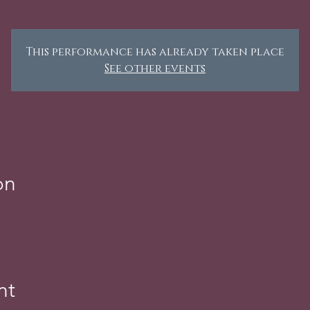
This performance has already taken place
See other events
on
nt