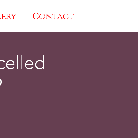
lery
Contact
celled
9