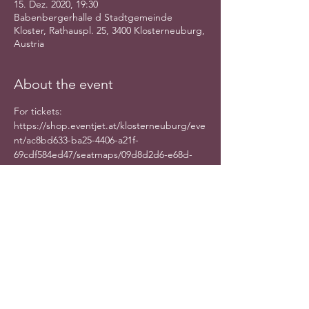
15. Dez. 2020, 19:30
Babenbergerhalle d Stadtgemeinde
Kloster, Rathauspl. 25, 3400 Klosterneuburg,
Austria
About the event
For tickets: 
https://shop.eventjet.at/klosterneuburg/eve
nt/ac8bd633-ba25-4406-a21f-
69cdf584ed47/seatmaps/09d8d2d6-e68d-
4be8-b625-48f14534dc8f
Share this event