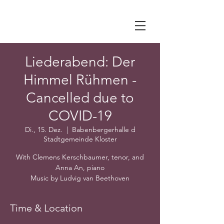
Liederabend: Der
Himmel Rühmen -
Cancelled due to
COVID-19
Di., 15. Dez.
  |  
Babenbergerhalle d
Stadtgemeinde Kloster
With Clemens Kerschbaumer, tenor, and
Anna An, piano
Music by Ludvig van Beethoven
Time & Location